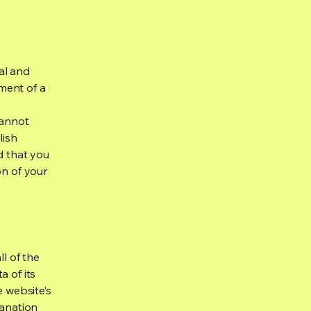
al and
ment of a
cannot
lish
d that you
on of your
ll of the
a of its
e website’s
lanation