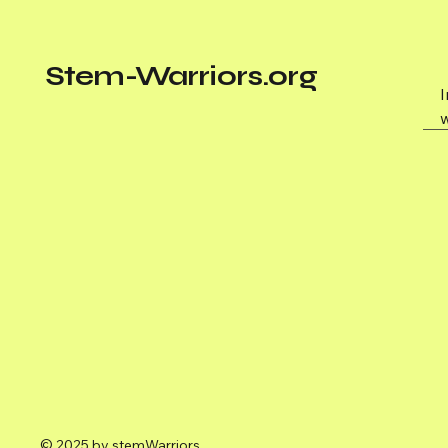
Stem-Warriors.org
w
© 2025 by stemWarriors.