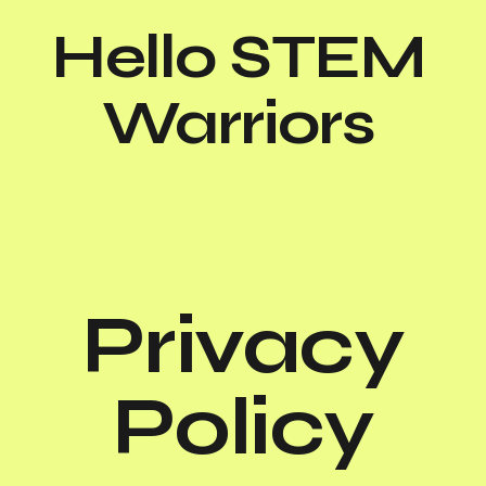
Hello STEM
Warriors
Privacy
Policy