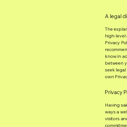
A legal d
The explan
high-level
Privacy Pol
recommend
know in ad
between y
seek legal
own Privac
Privacy P
Having said
ways a web
visitors a
commitment