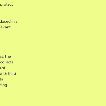
 protect
cluded in a
elevant
es: the
 collects
s of
with third
ts
rding
.