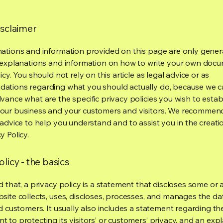
isclaimer
ations and information provided on this page are only gener
 explanations and information on how to write your own docu
icy. You should not rely on this article as legal advice or as
ations regarding what you should actually do, because we 
vance what are the specific privacy policies you wish to estab
our business and your customers and visitors. We recommen
 advice to help you understand and to assist you in the creati
y Policy.
olicy - the basics
 that, a privacy policy is a statement that discloses some or a
site collects, uses, discloses, processes, and manages the dat
nd customers. It usually also includes a statement regarding th
 to protecting its visitors’ or customers’ privacy, and an exp