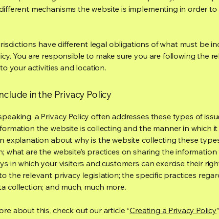
different mechanisms the website is implementing in order to
urisdictions have different legal obligations of what must be in
licy. You are responsible to make sure you are following the r
 to your activities and location.
nclude in the Privacy Policy
speaking, a Privacy Policy often addresses these types of issu
nformation the website is collecting and the manner in which it
an explanation about why is the website collecting these type
n; what are the website’s practices on sharing the information 
ys in which your visitors and customers can exercise their righ
o the relevant privacy legislation; the specific practices rega
ta collection; and much, much more.
re about this, check out our article “
Creating a Privacy Policy
”