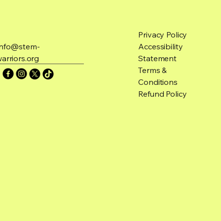
Privacy Policy
Info@stem-
Accessibility
arriors.org
Statement
Terms &
Conditions
Refund Policy