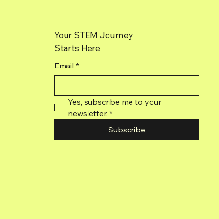
Your STEM Journey
Starts Here
Email
*
Yes, subscribe me to your 
newsletter.
*
Subscribe