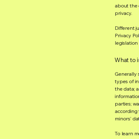
about the 
privacy.
Different j
Privacy Po
legislation
What to i
Generally 
types of i
the data; 
informatio
parties; wa
according t
minors’ da
To learn mo